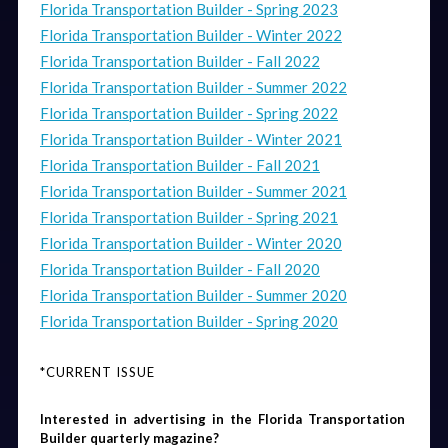
Florida Transportation Builder - Spring 2023
Florida Transportation Builder - Winter 2022
Florida Transportation Builder - Fall 2022
Florida Transportation Builder - Summer 2022
Florida Transportation Builder - Spring 2022
Florida Transportation Builder - Winter 2021
Florida Transportation Builder - Fall 2021
Florida Transportation Builder - Summer 2021
Florida Transportation Builder - Spring 2021
Florida Transportation Builder - Winter 2020
Florida Transportation Builder - Fall 2020
Florida Transportation Builder - Summer 2020
Florida Transportation Builder - Spring 2020
*CURRENT ISSUE
Interested in advertising in the Florida Transportation 
Builder quarterly magazine? 