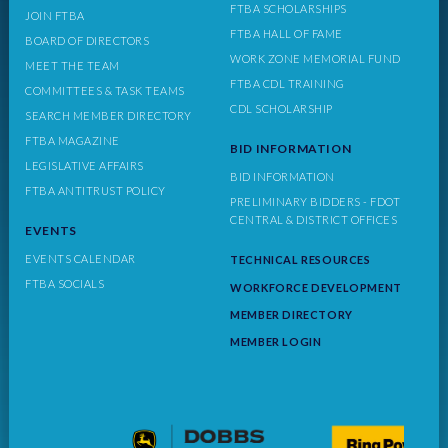
FTBA SCHOLARSHIPS
JOIN FTBA
FTBA HALL OF FAME
BOARD OF DIRECTORS
WORK ZONE MEMORIAL FUND
MEET THE TEAM
FTBA CDL TRAINING
COMMITTEES & TASK TEAMS
CDL SCHOLARSHIP
SEARCH MEMBER DIRECTORY
FTBA MAGAZINE
BID INFORMATION
LEGISLATIVE AFFAIRS
BID INFORMATION
FTBA ANTITRUST POLICY
PRELIMINARY BIDDERS - FDOT
CENTRAL & DISTRICT OFFICES
EVENTS
EVENTS CALENDAR
TECHNICAL RESOURCES
FTBA SOCIALS
WORKFORCE DEVELOPMENT
MEMBER DIRECTORY
MEMBER LOGIN