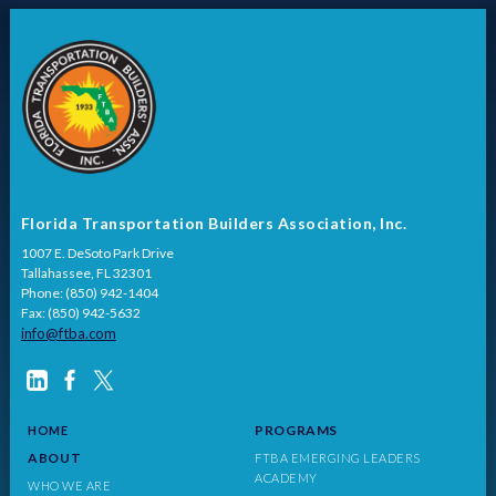
Florida Transportation Builders Association, Inc.
1007 E. DeSoto Park Drive
Tallahassee, FL 32301
Phone: (850) 942-1404
Fax: (850) 942-5632
info@ftba.com
PROGRAMS
HOME
ABOUT
FTBA EMERGING LEADERS
ACADEMY
WHO WE ARE