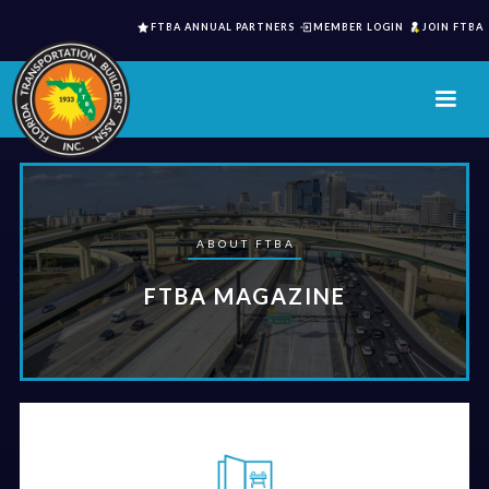
FTBA ANNUAL PARTNERS
MEMBER LOGIN
JOIN FTBA
ABOUT FTBA
FTBA MAGAZINE