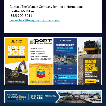
Contact The Wyman Company for more information: 
Heather McMillen
(352) 900-3011
hmcmillen@thewymancompany.com