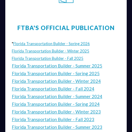
FTBA'S OFFICIAL PUBLICATION
*
Florida Transportation Builder - Spring 2026
Florida Transportation Builder - Winter 2025
Florida Transportation Builder - Fall 2025
Florida Transportation Builder - Summer 2025
Florida Transportation Builder - Spring 2025
Florida Transportation Builder - Winter 2024
Florida Transportation Builder - Fall 2024
Florida Transportation Builder - Summer 2024
Florida Transportation Builder - Spring 2024
Florida Transportation Builder - Winter 2023
Florida Transportation Builder - Fall 2023
Florida Transportation Builder - Summer 2023