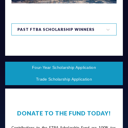
PAST FTBA SCHOLARSHIP WINNERS
2024 Scholarship Winners
2023 Scholarship Winners
2022 Scholarship Winners
2021 Scholarship Winners
Four-Year Scholarship Application
2020 Scholarship Winners
2019 Scholarship Winners
Trade Scholarship Application
2018 Scholarship Winners
2017 Scholarship Winners
2016 Scholarship Winners
2015 Scholarship Winners
2014 Scholarship Winners
DONATE TO THE FUND TODAY!
2013 Scholarship Winners
Contributions to the FTBA Scholarship Fund are 100% tax 