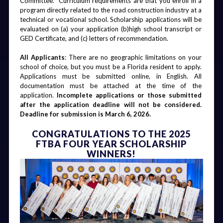
Committee.  Curriculum requirements are that you enroll in a 
program directly related to the road construction industry at a 
technical or vocational school. Scholarship applications will be 
evaluated on (a) your application (b)high school transcript or 
GED Certificate, and (c) letters of recommendation. 
‍All Applicants
: There are no geographic limitations on your 
school of choice, but you must be a Florida resident to apply. 
Applications must be submitted online, in English. All 
documentation must be attached at the time of the 
application. 
Incomplete applications or those submitted 
after the application deadline will not be considered. 
Deadline for submission is March 6, 2026.
CONGRATULATIONS TO THE 2025
FTBA FOUR YEAR SCHOLARSHIP
WINNERS!