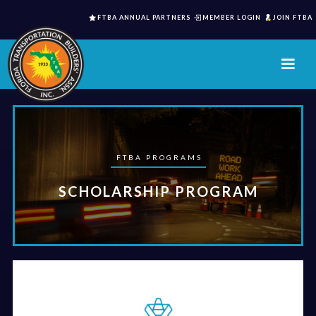
FTBA ANNUAL PARTNERS
MEMBER LOGIN
JOIN FTBA
FTBA PROGRAMS
SCHOLARSHIP PROGRAM