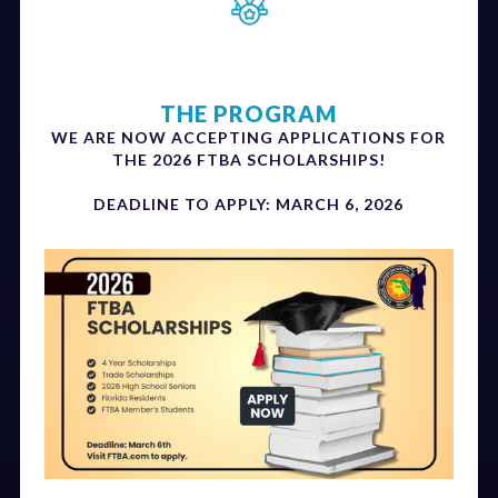
THE PROGRAM
WE ARE NOW ACCEPTING APPLICATIONS FOR
THE 2026 FTBA SCHOLARSHIPS!
DEADLINE TO APPLY: MARCH 6, 2026