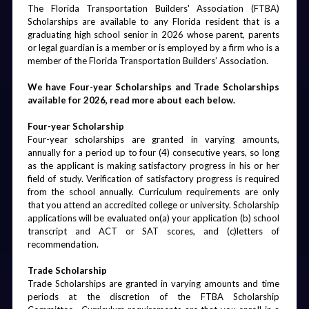
The Florida Transportation Builders' Association (FTBA) 
Scholarships are available to any Florida resident that is a 
graduating high school senior in 2026 whose parent, parents 
or legal guardian is a member or is employed by a firm who is a 
member of the Florida Transportation Builders’ Association.
We have Four-year Scholarships and Trade Scholarships 
available for 2026, read more about each below.
‍Four-year Scholarship
‍Four-year scholarships are granted in varying amounts, 
annually for a period up to four (4) consecutive years, so long 
as the applicant is making satisfactory progress in his or her 
field of study. Verification of satisfactory progress is required 
from the school annually. Curriculum requirements are only 
that you attend an accredited college or university. Scholarship 
applications will be evaluated on(a) your application (b) school 
transcript and ACT or SAT scores, and (c)letters of 
recommendation. 
‍Trade Scholarship
‍Trade Scholarships are granted in varying amounts and time 
periods at the discretion of the FTBA Scholarship 