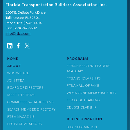
Florida Transportation Builders Association, Inc.
1007 E. DeSoto Park Drive
Tallahassee, FL 32301
Phone: (850) 942-1404
Fax: (850) 942-5632
info@ftba.com
PROGRAMS
HOME
ABOUT
FTBA EMERGING LEADERS
ACADEMY
WHO WE ARE
FTBA SCHOLARSHIPS
JOIN FTBA
FTBA HALL OF FAME
BOARD OF DIRECTORS
WORK ZONE MEMORIAL FUND
MEET THE TEAM
FTBA CDL TRAINING
COMMITTEES & TASK TEAMS
CDL SCHOLARSHIP
SEARCH MEMBER DIRECTORY
FTBA MAGAZINE
BID INFORMATION
LEGISLATIVE AFFAIRS
BID INFORMATION