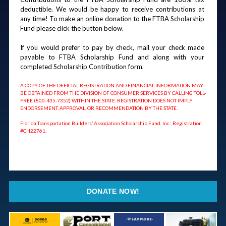
deductible. We would be happy to receive contributions at 
any time! To make an online donation to the FTBA Scholarship 
Fund please click the button below.
If you would prefer to pay by check, mail your check made 
payable to FTBA Scholarship Fund and along with your 
completed Scholarship Contribution form.
A COPY OF THE OFFICIAL REGISTRATION AND FINANCIAL INFORMATION MAY 
BE OBTAINED FROM THE DIVISION OF CONSUMER SERVICES BY CALLING TOLL-
FREE (800-435-7352) WITHIN THE STATE. REGISTRATION DOES NOT IMPLY 
ENDORSEMENT, APPROVAL, OR RECOMMENDATION BY THE STATE. 
Florida Transportation Builders’ Association Scholarship Fund, Inc.: Registration 
#CH22761.
DONATE NOW!