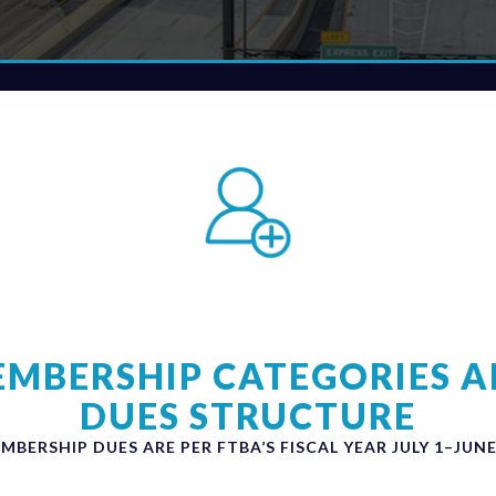
MBERSHIP CATEGORIES 
DUES STRUCTURE
MBERSHIP DUES ARE PER FTBA’S FISCAL YEAR JULY 1–JUNE