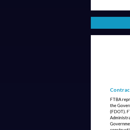
Contract
FTBA repre
the Govern
(FDOT). F
Administra
Governmen
constructi