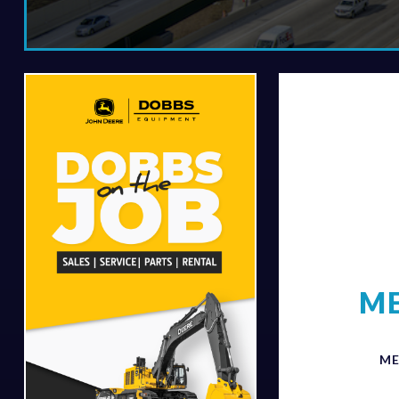
ME
ME