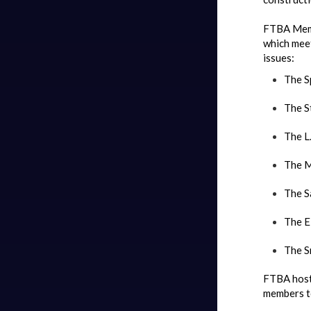
FTBA Memb
which meet
issues:
The S
The S
The L.
The M
The S
The E
The S
FTBA host
members to