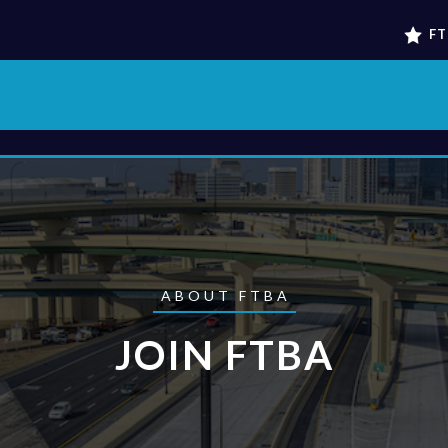
FT
ABOUT FTBA
JOIN FTBA