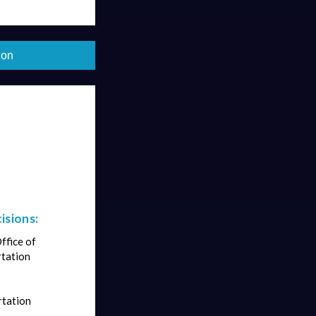
ion
isions:
ffice of
rtation
rtation