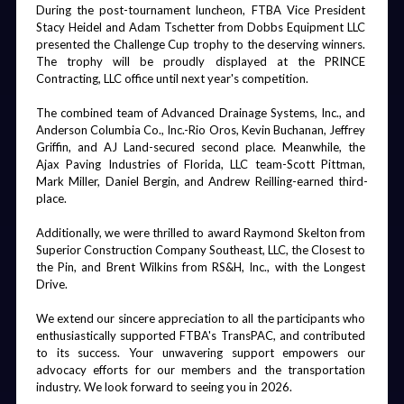
During the post-tournament luncheon, FTBA Vice President 
Stacy Heidel and Adam Tschetter from Dobbs Equipment LLC 
presented the Challenge Cup trophy to the deserving winners. 
The trophy will be proudly displayed at the PRINCE 
Mobile App
Hotel Key
Board Dinner
Fishing
Contracting, LLC office until next year's competition.
Cards
Tournament
The combined team of Advanced Drainage Systems, Inc., and 
Anderson Columbia Co., Inc.-Rio Oros, Kevin Buchanan, Jeffrey 
Griffin, and AJ Land-secured second place. Meanwhile, the 
Ajax Paving Industries of Florida, LLC team-Scott Pittman, 
Mark Miller, Daniel Bergin, and Andrew Reilling-earned third-
Statewide
Board Dinner
Convention
Chairman's
place.
Social
Shirts & Beer
Gala
Wall
Additionally, we were thrilled to award Raymond Skelton from 
Superior Construction Company Southeast, LLC, the Closest to 
the Pin, and Brent Wilkins from RS&H, Inc., with the Longest 
Drive.
We extend our sincere appreciation to all the participants who 
Welcome
Golf Carts
Friday Night
Board Dinner
Reception
Party
& Bar
enthusiastically supported FTBA's TransPAC, and contributed 
Signature
to its success. Your unwavering support empowers our 
Drink
advocacy efforts for our members and the transportation 
industry. We look forward to seeing you in 2026.