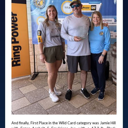
And finally, First Place in the Wild Card category was Jamie Hill 