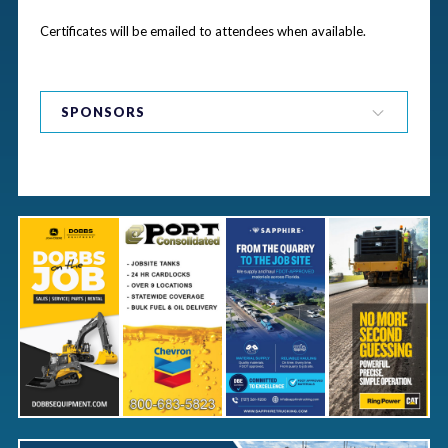
Certificates will be emailed to attendees when available.
Bronze Sponsors
SPONSORS
General Sponsors
Item Sponsors
Bags
Bar
Coffee Breaks
Coffee Sponsor