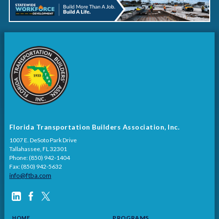
Florida Transportation Builders Association, Inc.
1007 E. DeSoto Park Drive
Tallahassee, FL 32301
Phone: (850) 942-1404
Fax: (850) 942-5632
info@ftba.com
PROGRAMS
HOME