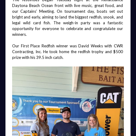
Daytona Beach Ocean front with live music, great food, and 
our Captains' Meeting. On tournament day, boats set out 
bright and early, aiming to land the biggest redfish, snook, and 
Friday Night
Board Dinner
Chairman's
Golf and
legal wild card fish. The weigh-in party was a fantastic 
Party
Gala
Fishing
Breakfast
opportunity for everyone to celebrate and congratulate our 
winners.
Our First Place Redfish winner was David Weeks with CWR 
Contracting, Inc. He took home the redfish trophy and $500 
prize with his 39.5 inch catch.