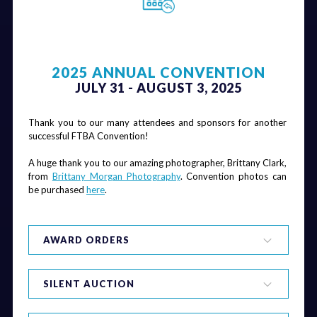
2025 ANNUAL CONVENTION
JULY 31 - AUGUST 3, 2025
Thank you to our many attendees and sponsors for another 
successful FTBA Convention! 
A huge thank you to our amazing photographer, Brittany Clark, 
from 
Brittany Morgan Photography
. Convention photos can 
be purchased 
here
.
AWARD ORDERS
SILENT AUCTION
Safety Awards
Safety is a top priority for FTBA and all of our member 