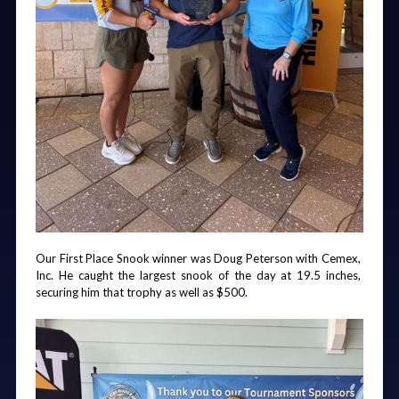
Our First Place Snook winner was Doug Peterson with Cemex, 
Inc. He caught the largest snook of the day at 19.5 inches, 
securing him that trophy as well as $500.