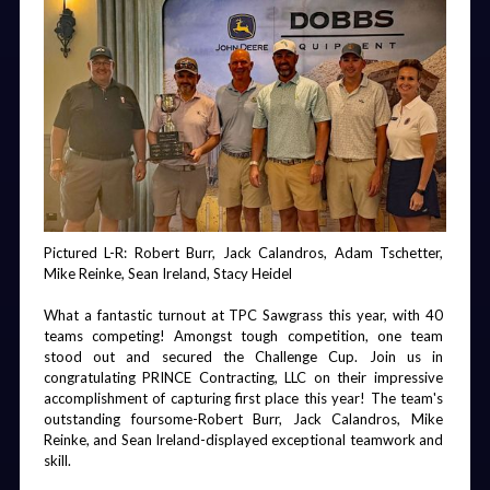
2025 DBE Award winners can be viewed 
here
!
Friday Night
Room
Board Dinner
Chairman's
Party
Welcome
Photo Booth
Gala
Best in Construction Awards
Gifts,
Lanyards, &
The Best in Construction awards are meant to highlight 
General
those companies and individuals who worked on the most 
Session
innovative, complex, and impactful projects around the state 
each year. FDOT is currently working on selections. 
2025 Best in Construction Awards can be viewed 
here
!
Contact Angela Small at 
asmall@ftba.com
 with any award 
Awards
Pool Party &
Golf
Chairman's
Pictured L-R: Robert Burr, Jack Calandros, Adam Tschetter, 
Breakfast
Golf Towels
Beverage
Gala
questions.
Carts
Mike Reinke, Sean Ireland, Stacy Heidel
What a fantastic turnout at TPC Sawgrass this year, with 40 
teams competing! Amongst tough competition, one team 
stood out and secured the Challenge Cup. Join us in 
congratulating PRINCE Contracting, LLC on their impressive 
Golf &
General
Saturday
Gala Wine
accomplishment of capturing first place this year! The team's 
Cornhole
Session
After Party
outstanding foursome-Robert Burr, Jack Calandros, Mike 
Tournaments
Reinke, and Sean Ireland-displayed exceptional teamwork and 
& Scholarship
skill.
Dinner