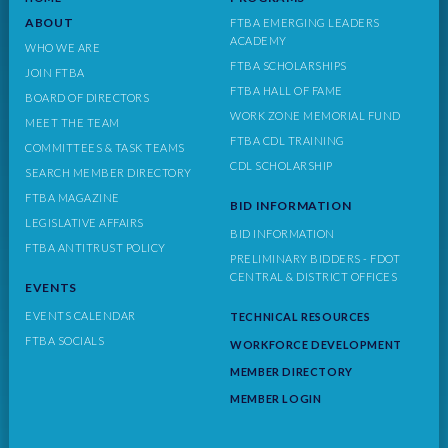
ABOUT
FTBA EMERGING LEADERS
ACADEMY
WHO WE ARE
FTBA SCHOLARSHIPS
JOIN FTBA
FTBA HALL OF FAME
BOARD OF DIRECTORS
WORK ZONE MEMORIAL FUND
MEET THE TEAM
FTBA CDL TRAINING
COMMITTEES & TASK TEAMS
CDL SCHOLARSHIP
SEARCH MEMBER DIRECTORY
FTBA MAGAZINE
BID INFORMATION
LEGISLATIVE AFFAIRS
BID INFORMATION
FTBA ANTITRUST POLICY
PRELIMINARY BIDDERS - FDOT
CENTRAL & DISTRICT OFFICES
EVENTS
EVENTS CALENDAR
TECHNICAL RESOURCES
FTBA SOCIALS
WORKFORCE DEVELOPMENT
MEMBER DIRECTORY
MEMBER LOGIN