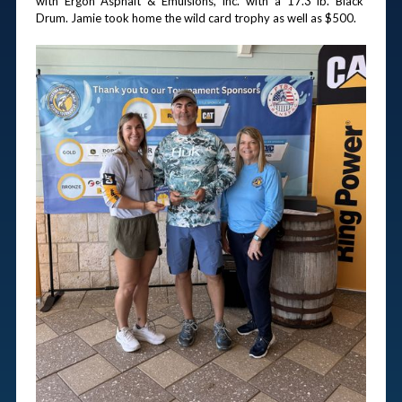
with Ergon Asphalt & Emulsions, Inc. with a 17.3 lb. Black 
Drum. Jamie took home the wild card trophy as well as $500.