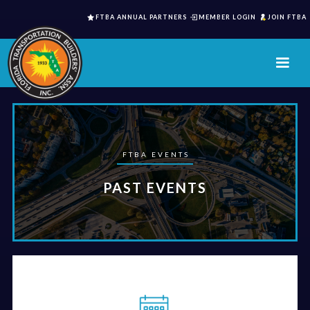
FTBA ANNUAL PARTNERS
MEMBER LOGIN
JOIN FTBA
FTBA EVENTS
PAST EVENTS