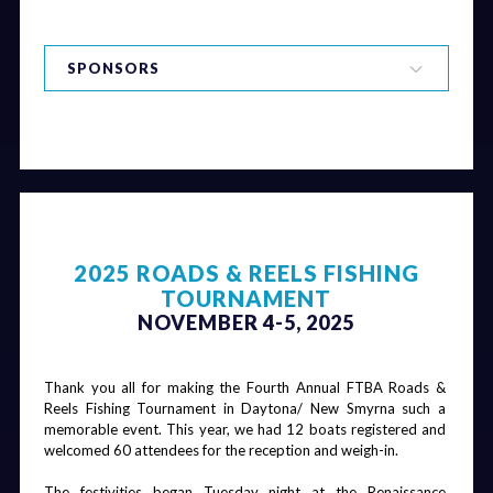
SPONSORS
Board Dinner
FDOT Round
FDOT Round
FDOT Round
& Bar
Table
Table
Table
Luncheon
Luncheon
Luncheon &
Beer Wall
Title Sponsor & Dinner Sponsor
Chairman's
Keynote
Chairman's
Scholarship
Gala & Pool
Speaker &
Gala
Dinner
2025 ROADS & REELS FISHING
Party - Cigars
Board Dinner
Breakfast
Golf Balls
Beverage Cart
TOURNAMENT
& Kegs
NOVEMBER 4-5, 2025
Hole Sponsors
Thank you all for making the Fourth Annual FTBA Roads & 
Reels Fishing Tournament in Daytona/ New Smyrna such a 
Board Dinner
Beer Wall
Coffee
Pool Party
memorable event. This year, we had 12 boats registered and 
Breaks
welcomed 60 attendees for the reception and weigh-in.
The festivities began Tuesday night at the Renaissance 