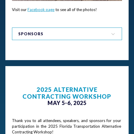
Visit our 
Facebook page
 to see all of the photos!
SPONSORS
Thank you to our 2025 Tournament Sponsor!
Gold Sponsors
2025 ALTERNATIVE
CONTRACTING WORKSHOP
MAY 5-6, 2025
Silver Sponsors
Thank you to all attendees, speakers, and sponsors for your 
participation in the 2025 Florida Transportation Alternative 
Contracting Workshop!