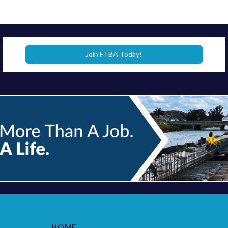
Join FTBA Today!
HOME