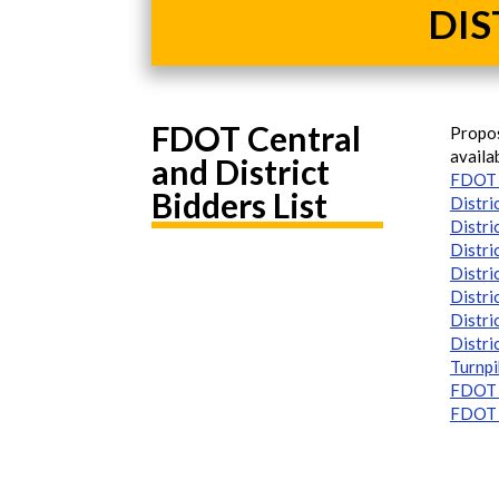
DIS
FDOT Central
Propos
availa
and District
FDOT 
Bidders List
Distri
Distri
Distri
Distri
Distri
Distri
Distri
Turnpi
FDOT C
FDOT D