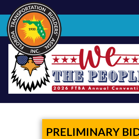
PRELIMINARY BI