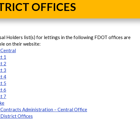
TRICT OFFICES
al Holders list(s) for lettings in the following FDOT offices are
ble on their website:
Central
ct 1
ct 2
ct 3
ct 4
ct 5
ct 6
ct 7
ke
ontracts Administration – Central Office
istrict Offices