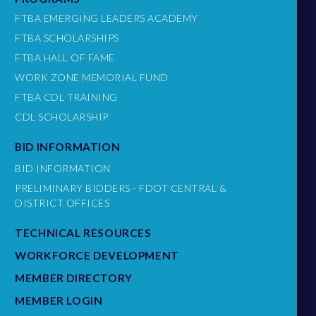
FTBA EMERGING LEADERS ACADEMY
FTBA SCHOLARSHIPS
FTBA HALL OF FAME
WORK ZONE MEMORIAL FUND
FTBA CDL TRAINING
CDL SCHOLARSHIP
BID INFORMATION
BID INFORMATION
PRELIMINARY BIDDERS - FDOT CENTRAL &
DISTRICT OFFICES
TECHNICAL RESOURCES
WORKFORCE DEVELOPMENT
MEMBER DIRECTORY
MEMBER LOGIN