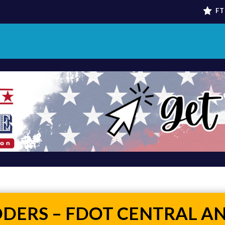
FT
DDERS – FDOT CENTRAL A