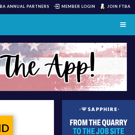
BA ANNUAL PARTNERS
MEMBER LOGIN
JOIN FTBA
ND