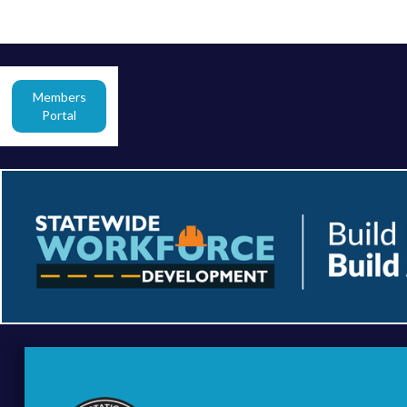
Members
Portal