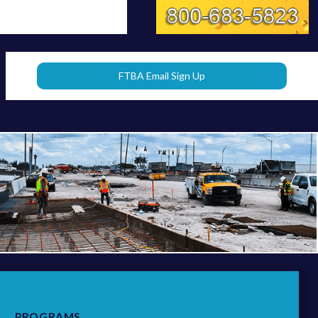
FTBA Email Sign Up
PROGRAMS