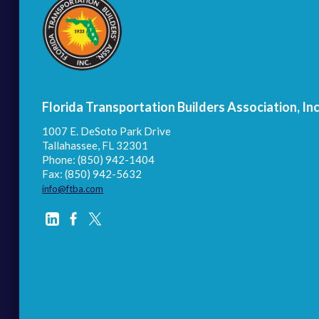
Florida Transportation Builders Association, Inc
1007 E. DeSoto Park Drive
Tallahassee, FL 32301
Phone: (850) 942-1404
Fax: (850) 942-5632
info@ftba.com