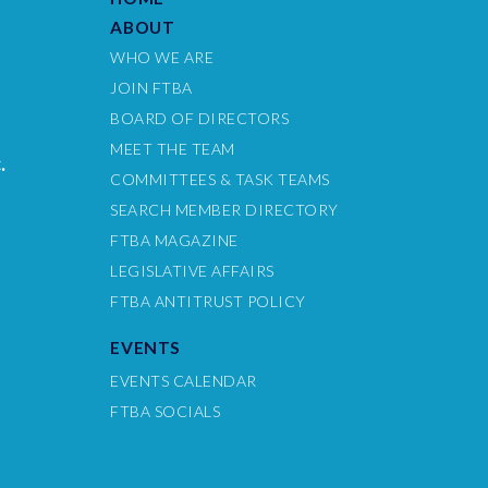
ABOUT
WHO WE ARE
JOIN FTBA
BOARD OF DIRECTORS
MEET THE TEAM
.
COMMITTEES & TASK TEAMS
SEARCH MEMBER DIRECTORY
FTBA MAGAZINE
LEGISLATIVE AFFAIRS
FTBA ANTITRUST POLICY
EVENTS
EVENTS CALENDAR
FTBA SOCIALS