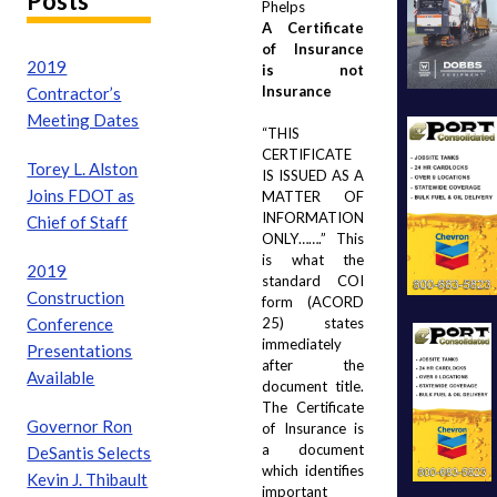
Posts
Phelps
A Certificate 
of Insurance 
2019
is not 
Insurance
Contractor’s
Meeting Dates
“THIS 
CERTIFICATE 
Torey L. Alston
IS ISSUED AS A 
Joins FDOT as
MATTER OF 
INFORMATION 
Chief of Staff
ONLY…….”  This 
is what the 
2019
standard COI 
Construction
form (ACORD 
Conference
25) states 
immediately 
Presentations
after the 
Available
document title. 
The Certificate 
Governor Ron
of Insurance is 
a document 
DeSantis Selects
which identifies 
Kevin J. Thibault
important 