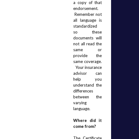
a copy of that 
endorsement. 
 Remember not 
all language is 
standardized 
so these 
documents will 
not all read the 
same or 
provide the 
same coverage. 
  Your insurance 
advisor can 
help you 
understand the 
differences 
between the 
varying 
language.
Where did it 
come from?
The Certificate 