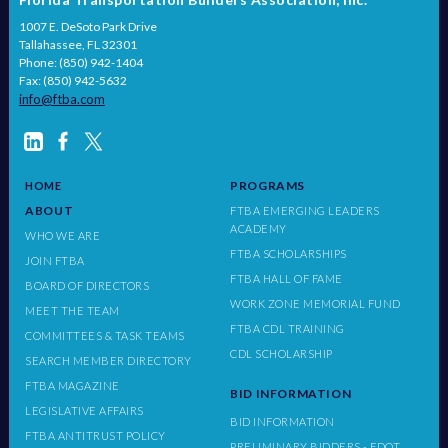
1007 E. DeSoto Park Drive
Tallahassee, FL 32301
Phone: (850) 942-1404
Fax: (850) 942-5632
info@ftba.com
PROGRAMS
HOME
ABOUT
FTBA EMERGING LEADERS
ACADEMY
WHO WE ARE
FTBA SCHOLARSHIPS
JOIN FTBA
FTBA HALL OF FAME
BOARD OF DIRECTORS
WORK ZONE MEMORIAL FUND
MEET THE TEAM
FTBA CDL TRAINING
COMMITTEES & TASK TEAMS
CDL SCHOLARSHIP
SEARCH MEMBER DIRECTORY
FTBA MAGAZINE
BID INFORMATION
LEGISLATIVE AFFAIRS
BID INFORMATION
FTBA ANTITRUST POLICY
PRELIMINARY BIDDERS - FDOT