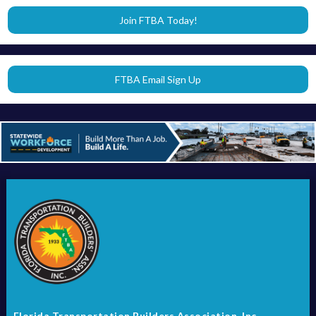
Join FTBA Today!
FTBA Email Sign Up
Florida Transportation Builders Association, Inc.