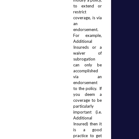
modify a policy, 
to extend or 
restrict 
coverage, is via 
an 
endorsement.   
For example, 
Additional 
Insureds or a 
waiver of 
subrogation 
can only be 
accomplished 
via an 
endorsement 
to the policy.
If 
you deem a 
coverage to be 
particularly 
important (i.e. 
Additional 
Insured) then it 
is a good 
practice to get 