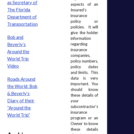
as Secretary of
aspects of an 
The Florida
Insured’s 
insurance 
Department of
policy or 
Transportation
policies.  It will 
give the holder 
Bob and
information 
Beverly’s
regarding 
insurance 
Around the
companies, 
World Trip
policy numbers, 
Video
policy dates 
and limits.  This 
data is very 
Roads Around
important.  You 
the World: Bob
should know 
& Beverly’s
these details of 
Diary of their
your 
subcontractor’s 
“Around the
insurance 
World Trip”
program or an 
Owner to know 
these details 