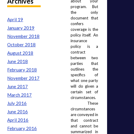
Archives
about your 
program.  But 
the only 
document that 
April 19
confers 
January 2019
coverage is the 
policy itself.  An 
November 2018
insurance 
October 2018
policy is a 
contract 
August 2018
between two 
June 2018
parties that 
outlines the 
February 2018
specifics of 
November 2017
what one party 
June 2017
will do given a 
certain set of 
March 2017
circumstances. 
July 2016
 These 
circumstances 
June 2016
are conveyed in 
April 2016
that contract 
and cannot be 
February 2016
summarized in 