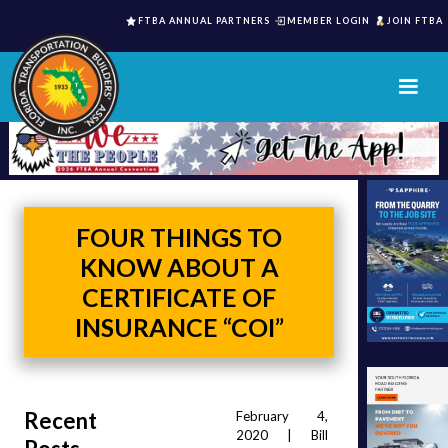
FTBA ANNUAL PARTNERS
MEMBER LOGIN
JOIN FTBA
FOUR THINGS TO
KNOW ABOUT A
CERTIFICATE OF
INSURANCE “COI”
Recent
February 4, 
2020 | Bill 