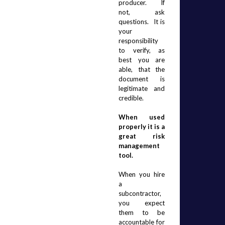
producer.  If 
not, ask 
questions.  It is 
your 
responsibility 
to verify, as 
best you are 
able, that the 
document is 
legitimate and 
credible.
When used 
properly it is a 
great risk 
management 
tool.
When you hire 
a 
subcontractor, 
you expect 
them to be 
accountable for 