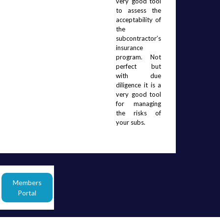
very good tool 
to assess the 
acceptability of 
the 
subcontractor’s 
insurance 
program.  Not 
perfect but 
with due 
diligence it is a 
very good tool 
for managing 
the risks of 
your subs.  
Members
Portal