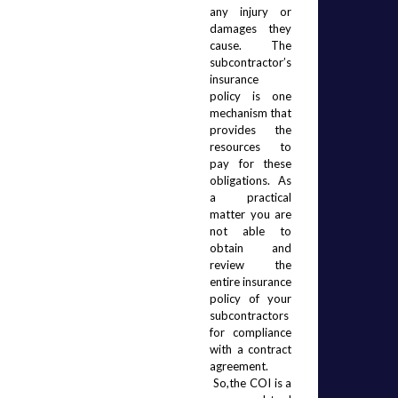
any injury or 
damages they 
cause.  The 
subcontractor’s 
insurance 
policy is one 
mechanism that 
provides the 
resources to 
pay for these 
obligations.  As 
a practical 
matter you are 
not able to 
obtain and 
review the 
entire insurance 
policy of your 
subcontractors 
for compliance 
with a contract 
agreement. 
 So,the COI is a 