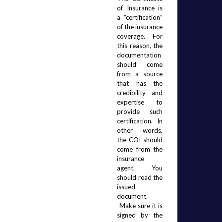
of Insurance is 
a “certification” 
of the insurance 
coverage.  For 
this reason, the 
documentation 
should come 
from a source 
that has the 
credibility and 
expertise to 
provide such 
certification.  In 
other words, 
the COI should 
come from the 
insurance 
agent.  You 
should read the 
issued 
document. 
 Make sure it is 
signed by the 