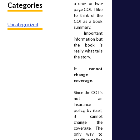
Categories
a one- or two-
page COI.  I like 
to think of the 
COI as a book 
Uncategorized
summary. 
 Important 
information but 
the book is 
really what tells 
the story.
It cannot 
change 
coverage.
Since the COI is 
not an 
insurance 
policy, by itself, 
it cannot 
change the 
coverage.  The 
only way to 