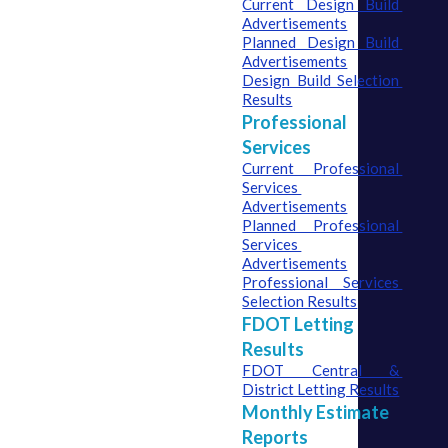
Current Design Build 
Advertisements
Planned Design Build 
Advertisements
Design Build Selection 
Results
Professional
Services
Current Professional 
Services 
Advertisements
Planned Professional 
Services 
Advertisements
Professional Services 
Selection Results
FDOT Letting
Results
FDOT Central & 
District Letting Results
Monthly Estimate
Reports