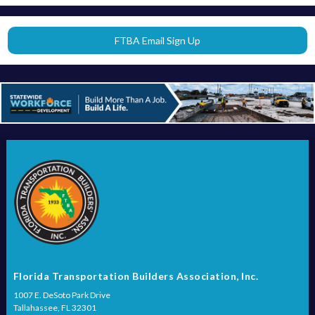
FTBA Email Sign Up
Florida Transportation Builders Association, Inc.
1007 E. DeSoto Park Drive
Tallahassee, FL 32301