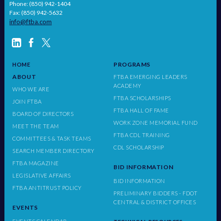
Phone: (850) 942-1404
Fax: (850) 942-5632
info@ftba.com
PROGRAMS
HOME
ABOUT
FTBA EMERGING LEADERS
ACADEMY
WHO WE ARE
FTBA SCHOLARSHIPS
JOIN FTBA
FTBA HALL OF FAME
BOARD OF DIRECTORS
WORK ZONE MEMORIAL FUND
MEET THE TEAM
FTBA CDL TRAINING
COMMITTEES & TASK TEAMS
CDL SCHOLARSHIP
SEARCH MEMBER DIRECTORY
FTBA MAGAZINE
BID INFORMATION
LEGISLATIVE AFFAIRS
BID INFORMATION
FTBA ANTITRUST POLICY
PRELIMINARY BIDDERS - FDOT
CENTRAL & DISTRICT OFFICES
EVENTS