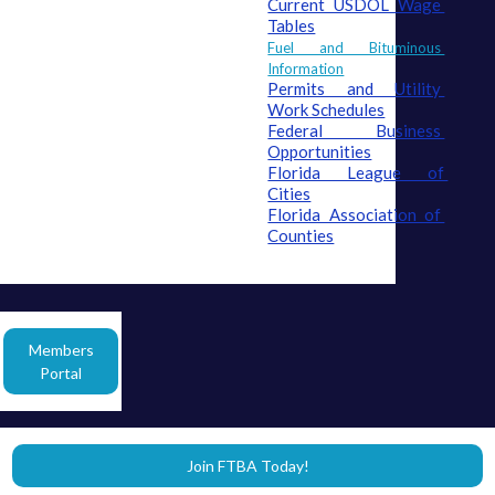
Current USDOL Wage 
Tables
Fuel and Bituminous 
Information
Permits and Utility 
Work Schedules
Federal Business 
Opportunities
Florida League of 
Cities
Florida Association of 
Counties
Members
Portal
Join FTBA Today!