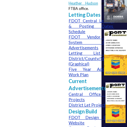
Heather Hudson
 at the 
FTBA office.
Letting Dates
FDOT Central Letting 
& Posting Dates 
Schedule
FDOT Vendor Bid 
System (VBS) 
Advertisements
Letting List – 
District/County/Month 
(Graphical)
Five Year Adopted 
Work Plan
Current
Advertisements
Central Office Let 
Projects
District Let Projects
Design Build
FDOT Design Build 
Website