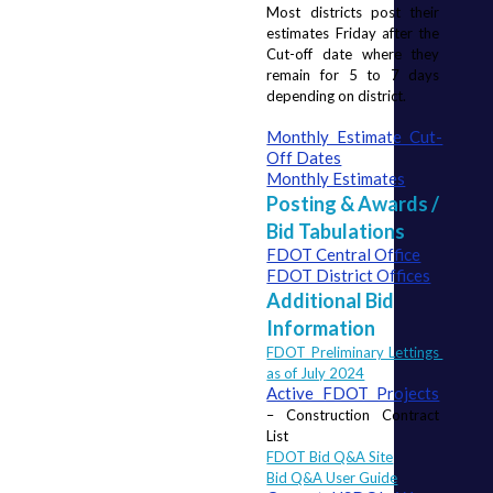
Most districts post their 
estimates Friday after the 
Cut-off date where they 
remain for 5 to 7 days 
depending on district.
Monthly Estimate Cut-
Off Dates
Monthly Estimates
Posting & Awards /
Bid Tabulations
FDOT Central Office
FDOT District Offices
Additional Bid
Information
FDOT Preliminary Lettings 
as of July 2024
Active FDOT Projects
– Construction Contract 
List
FDOT Bid Q&A Site
Bid Q&A User Guide