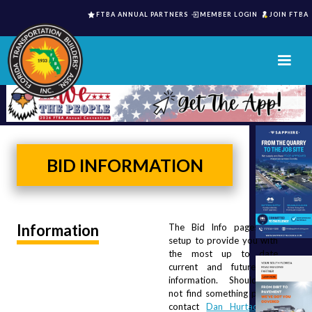
FTBA ANNUAL PARTNERS
MEMBER LOGIN
JOIN FTBA
BID INFORMATION
Information
The Bid Info pages are 
setup to provide you with 
the most up to date 
current and future Bid 
information.  Should you 
not find something please 
contact 
Dan Hurtado
 or 